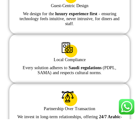
Guest-Centric Design
We design for the
luxury experience first
- ensuring
technology feels intuitive, never intrusive, for diners and
staff.
Local Compliance
Every solution adheres to
Saudi regulations
(PDPL,
SAMA) and respects cultural norms.
Partnership Over Transaction
We invest in long-term relationships, offering
24/7 Arabic-
English support
to ensure your success.