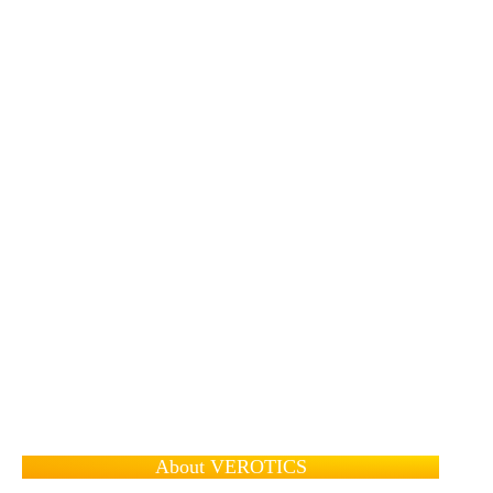
About VEROTICS