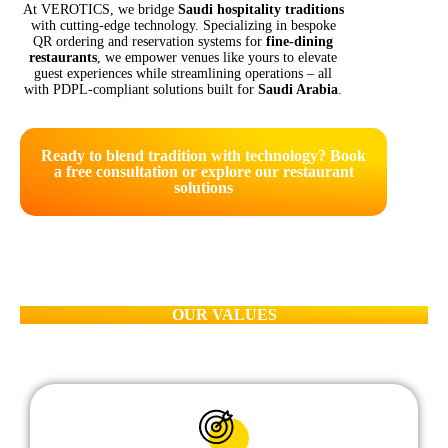
At VEROTICS, we bridge
Saudi hospitality traditions
with cutting-edge technology. Specializing in bespoke
QR ordering and reservation systems for
fine-dining
restaurants
, we empower venues like yours to elevate
guest experiences while streamlining operations – all
with PDPL-compliant solutions built for
Saudi Arabia
.
Ready to blend tradition with technology? Book
a free consultation or explore our restaurant
solutions
OUR VALUES