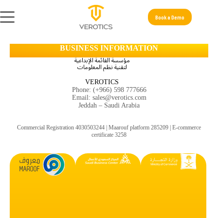
Book a Demo
BUSINESS INFORMATION
مؤسسة القائمة الإبداعية
لتقنية نظم المعلومات
VEROTICS
Phone: (+966) 598 777666
Email: sales@verotics.com
Jeddah – Saudi Arabia
Commercial Registration 4030503244 | Maarouf platform
285209
| E-commerce
certificate 3258