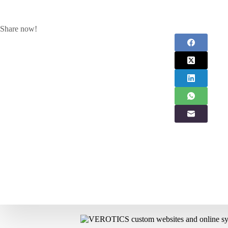
Share now!