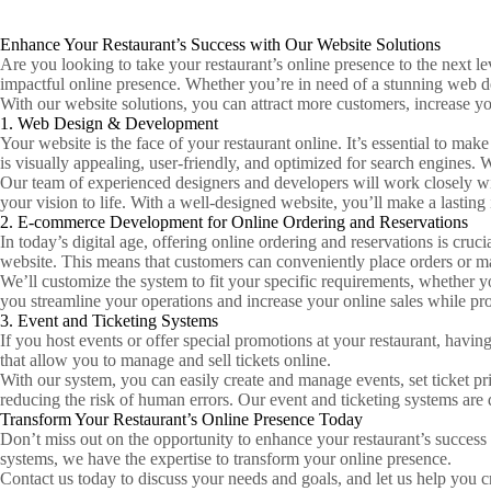
Enhance Your Restaurant’s Success with Our Website Solutions
Are you looking to take your restaurant’s online presence to the next l
impactful online presence. Whether you’re in need of a stunning web d
With our website solutions, you can attract more customers, increase y
1. Web Design & Development
Your website is the face of your restaurant online. It’s essential to m
is visually appealing, user-friendly, and optimized for search engines.
Our team of experienced designers and developers will work closely w
your vision to life. With a well-designed website, you’ll make a lastin
2. E-commerce Development for Online Ordering and Reservations
In today’s digital age, offering online ordering and reservations is cr
website. This means that customers can conveniently place orders or ma
We’ll customize the system to fit your specific requirements, whether y
you streamline your operations and increase your online sales while pr
3. Event and Ticketing Systems
If you host events or offer special promotions at your restaurant, havi
that allow you to manage and sell tickets online.
With our system, you can easily create and manage events, set ticket pr
reducing the risk of human errors. Our event and ticketing systems are
Transform Your Restaurant’s Online Presence Today
Don’t miss out on the opportunity to enhance your restaurant’s succes
systems, we have the expertise to transform your online presence.
Contact us today to discuss your needs and goals, and let us help you c