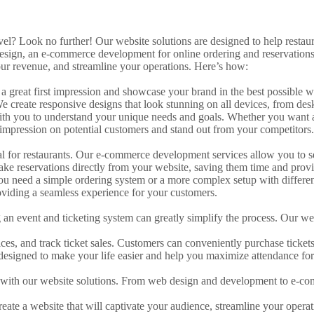
evel? Look no further! Our website solutions are designed to help resta
esign, an e-commerce development for online ordering and reservations
our revenue, and streamline your operations. Here’s how:
ake a great first impression and showcase your brand in the best possib
 We create responsive designs that look stunning on all devices, from de
ith you to understand your unique needs and goals. Whether you want a
g impression on potential customers and stand out from your competitors.
ucial for restaurants. Our e-commerce development services allow you to 
ke reservations directly from your website, saving them time and provi
ou need a simple ordering system or a more complex setup with different
oviding a seamless experience for your customers.
ng an event and ticketing system can greatly simplify the process. Our w
ices, and track ticket sales. Customers can conveniently purchase ticket
 designed to make your life easier and help you maximize attendance for
s with our website solutions. From web design and development to e-com
reate a website that will captivate your audience, streamline your opera