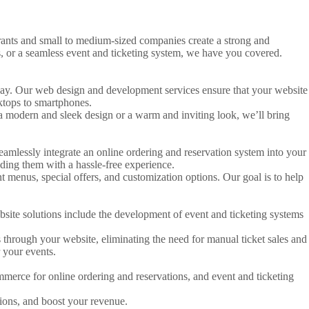
urants and small to medium-sized companies create a strong and
, or a seamless event and ticketing system, we have you covered.
le way. Our web design and development services ensure that your website
sktops to smartphones.
 modern and sleek design or a warm and inviting look, we’ll bring
seamlessly integrate an online ordering and reservation system into your
ding them with a hassle-free experience.
 menus, special offers, and customization options. Our goal is to help
ebsite solutions include the development of event and ticketing systems
s through your website, eliminating the need for manual ticket sales and
 your events.
merce for online ordering and reservations, and event and ticketing
tions, and boost your revenue.