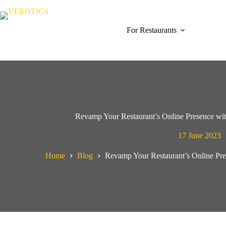
Skip
to
content
For Restaurants
Revamp Your Restaurant’s Online Presence wit
17 June 2023
Home
Blog
Revamp Your Restaurant’s Online Pre