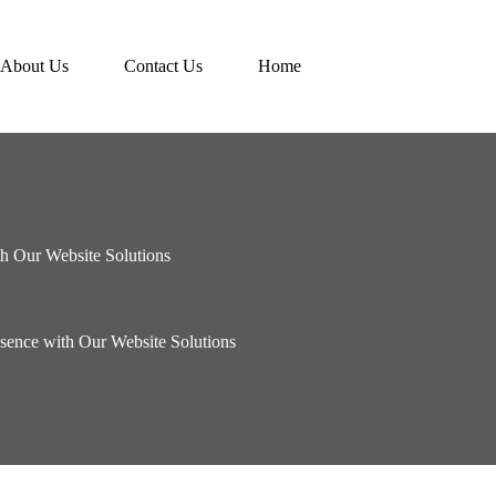
About Us
Contact Us
Home
h Our Website Solutions
sence with Our Website Solutions